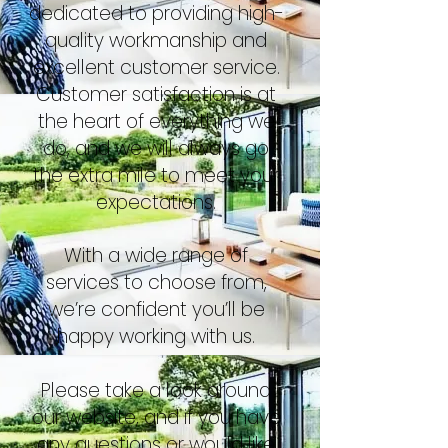
dedicated to providing high-
quality workmanship and
excellent customer service.
Customer satisfaction is at
the heart of everything we
do, and we will always go
the extra mile to meet your
expectations.
With a wide range of
services to choose from,
we’re confident you’ll be
happy working with us.
Please take a look around
our website, and if you have
any questions or would like