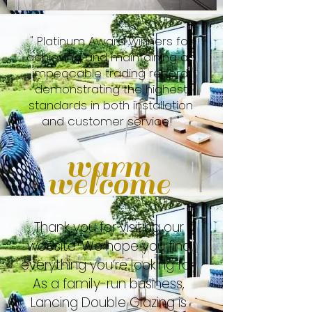
" Platinum Award winners for
achieving and maintaining an
impeccable trading record,
demonstrating the highest
standards in both installation
and customer service! "
warm
welcome
Thank you for visiting our
website. We hope you find
everything you’re looking for.
As a family-run business,
Lancing Double Glazing is