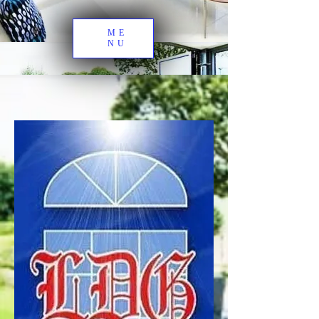
ME
NU