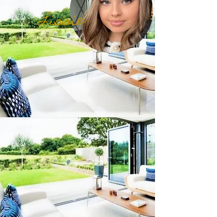
Lissie
with