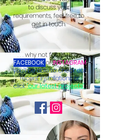
to discuss your
requirements, feel free to
get in touch.
. . . why not follow us on
FACEBOOK
or
INSTAGRAM
you'll be able to check out
recent installations or
click
'our latest projects'