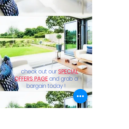
. . . check out our
SPECIAL
OFFERS PAGE
and grab a
bargain today !