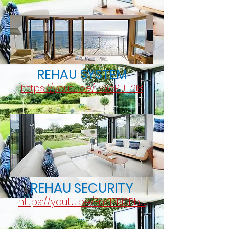
REHAU SYSTEM
https://youtu.be/E7XcP1JH2l8
...
REHAU SECURITY
https://youtu.be/EnK1PRI0PbU
...