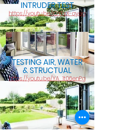
INTRUDER TEST
https://youtu.be/IOYFxX-qyeg
...
TESTING AIR, WATER
& STRUCTUAL
https://youtu.be/YA_1t06enPg
...