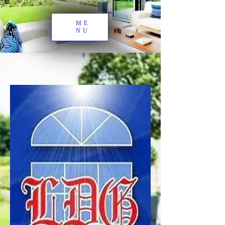
ME
NU