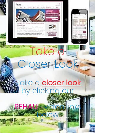
Take a
Closer Look
...take a
closer look
by clicking our
REHAU
video links
TM
below