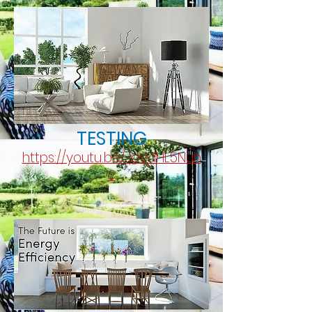
TESTING
https://youtu.be/JaVdHL5Nuh
c
...