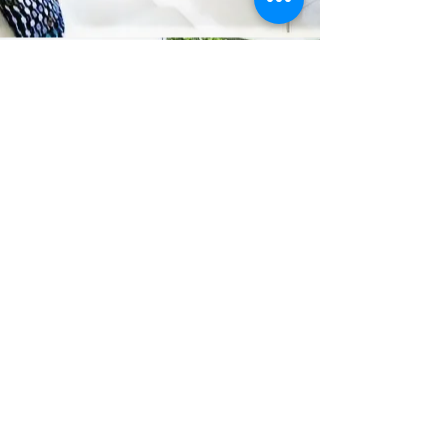
Connect
office@lancingdoubleglazing.co.uk
01903 767414
Visit
LDG HOUSE 3 SOMPTING ROAD LANCING
BN15 9HW