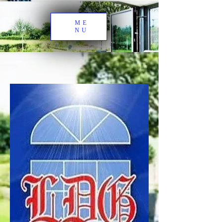
ME
NU