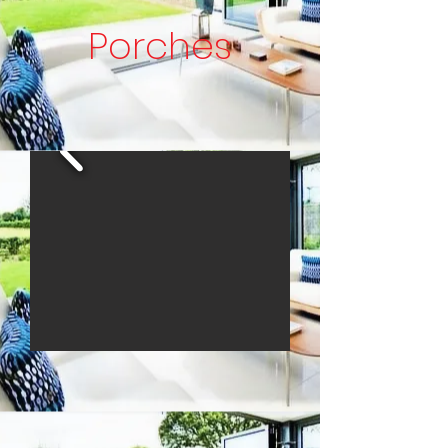
Porches