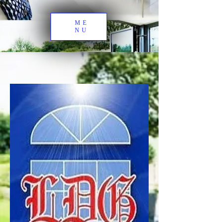
ME
NU