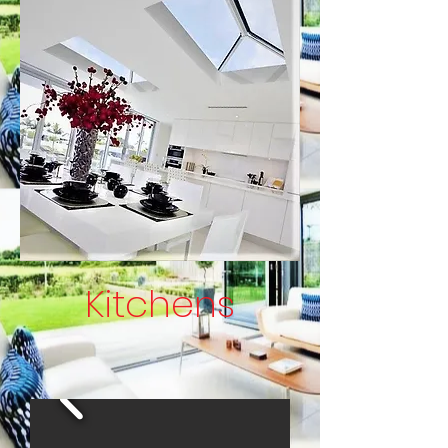
Kitchens