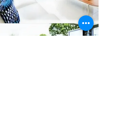
Connect
office@lancingdoubleglazing.co.uk
01903 767414