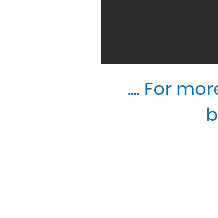
.... For m
b