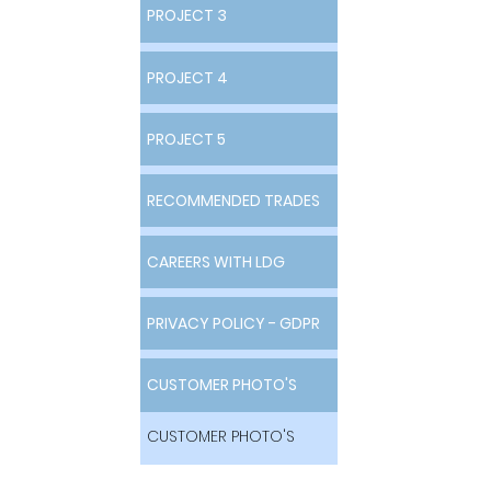
PROJECT 3
PROJECT 3
PROJECT 4
PROJECT 4
PROJECT 5
PROJECT 5
RECOMMENDED TRADES
RECOMMENDED TRADES
CAREERS WITH LDG
CAREERS WITH LDG
PRIVACY POLICY - GDPR
PRIVACY POLICY - GDPR
CUSTOMER PHOTO'S
CUSTOMER PHOTO'S