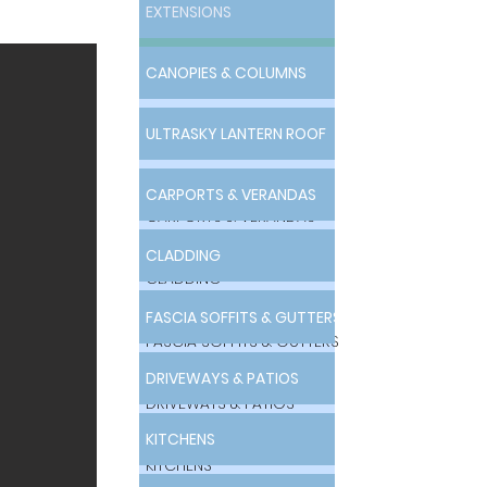
EXTENSIONS
EXTENSIONS
CANOPIES & COLUMNS
CANOPIES & COLUMNS
ULTRASKY LANTERN ROOF
ULTRASKY LANTERN ROOF
CARPORTS & VERANDAS
CARPORTS & VERANDAS
CLADDING
CLADDING
FASCIA SOFFITS & GUTTERS
FASCIA SOFFITS & GUTTERS
DRIVEWAYS & PATIOS
DRIVEWAYS & PATIOS
KITCHENS
KITCHENS