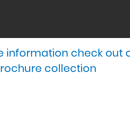
ore information check out 
rochure collection