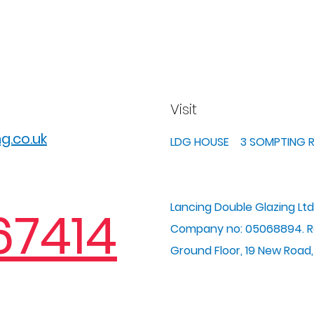
Visit
g.co.uk
LDG HOUSE 3 SOMPTING
Lancing Double Glazing Ltd
67414
Company no: 05068894. Re
Ground Floor, 19 New Road,