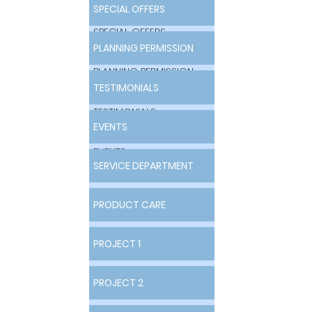
SPECIAL OFFERS
SPECIAL OFFERS
PLANNING PERMISSION
PLANNING PERMISSION
TESTIMONIALS
TESTIMONIALS
EVENTS
EVENTS
SERVICE DEPARTMENT
SERVICE DEPARTMENT
PRODUCT CARE
PRODUCT CARE
PROJECT 1
PROJECT 1
PROJECT 2
PROJECT 2