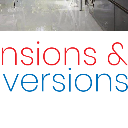
ensions 
version