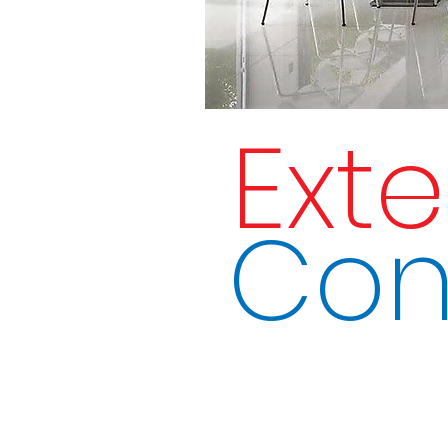
Ext
Con