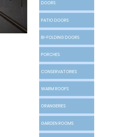
DOORS
DOORS
PATIO DOORS
PATIO DOORS
&
BI-FOLDING DOORS
BI-FOLDING DOORS
PORCHES
PORCHES
s
CONSERVATORIES
CONSERVATORIES
WARM ROOFS
WARM ROOFS
ORANGERIES
ORANGERIES
GARDEN ROOMS
GARDEN ROOMS