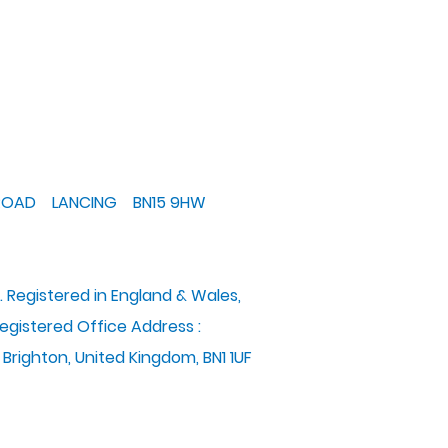
 ROAD LANCING BN15 9HW
. Registered in England & Wales,
gistered Office Address :
 Brighton, United Kingdom, BN1 1UF