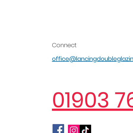
Connect
office@lancingdoubleglazin
01903 7