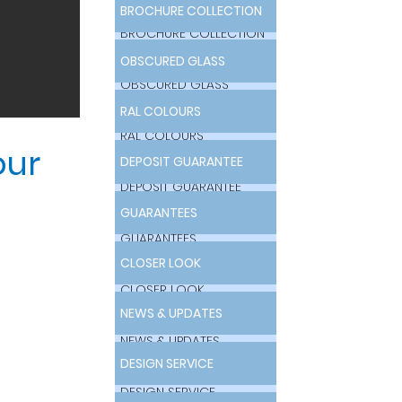
BROCHURE COLLECTION
BROCHURE COLLECTION
OBSCURED GLASS
OBSCURED GLASS
RAL COLOURS
RAL COLOURS
our
DEPOSIT GUARANTEE
DEPOSIT GUARANTEE
GUARANTEES
GUARANTEES
CLOSER LOOK
CLOSER LOOK
NEWS & UPDATES
NEWS & UPDATES
DESIGN SERVICE
DESIGN SERVICE