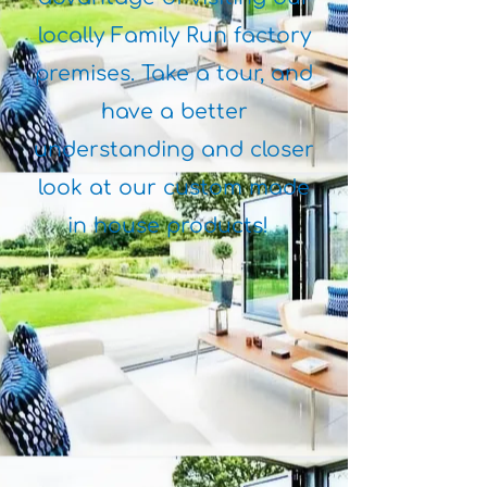
locally Family Run factory
premises. Take a tour, and
have a better
understanding and closer
look at our custom made
in house products!