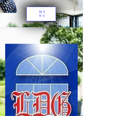
ME
NU