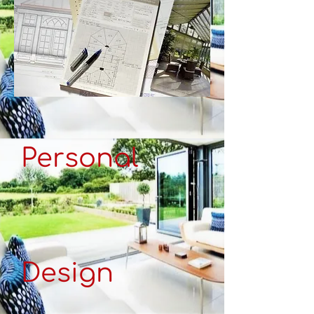
Personal
Design