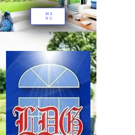
ME
NU