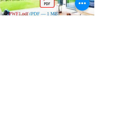
PWF1.pdf
(PDF — 1 MB)
PWF3.pdf
(PDF — 1 MB)
PWF5.pdf
(PDF — 1 MB)
PWF2.pdf
(PDF — 2 MB)