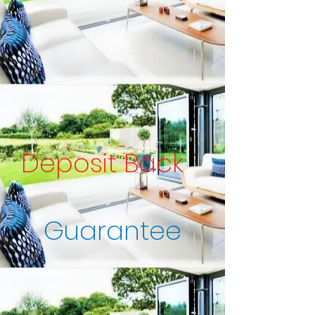
Deposit Back
Guarantee