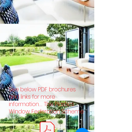
See below PDF brochures
and links for more
information.... The Plastics
Window Federation Scheme